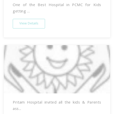
One of the Best Hospital in PCMC for Kids
getting ...
View Details
Pritam Hospital invited all the kids & Parents
ass...