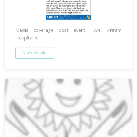
Media coverage post event... We, Pritam
Hospital w...
View Details