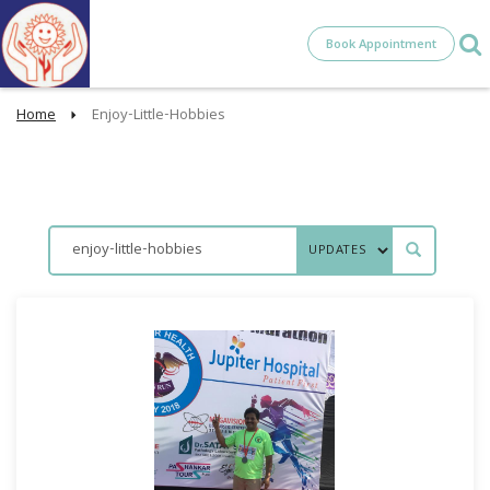
Book Appointment
Home
Enjoy-Little-Hobbies