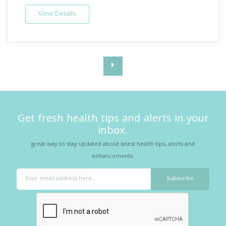
View Details
Get fresh health tips and alerts in your
inbox.
great way to stay updated about latest health tips, alerts and
enhancements.