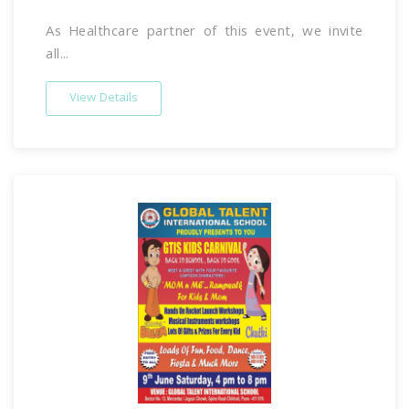
As Healthcare partner of this event, we invite
all...
View Details