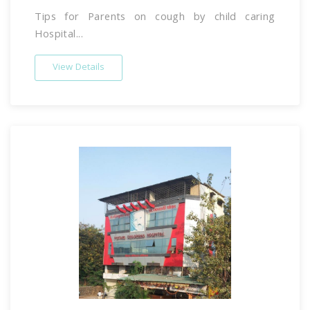
Tips for Parents on cough by child caring
Hospital...
View Details