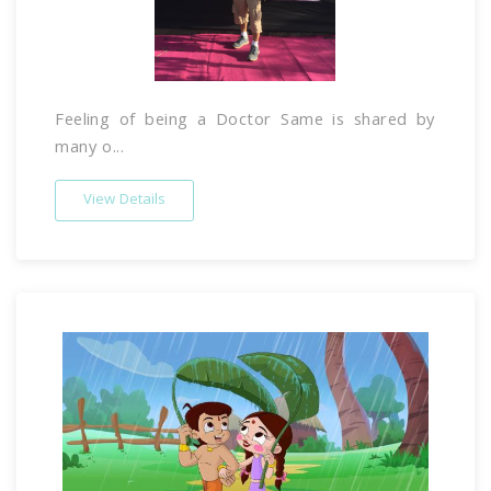
Feeling of being a Doctor Same is shared by
many o...
View Details