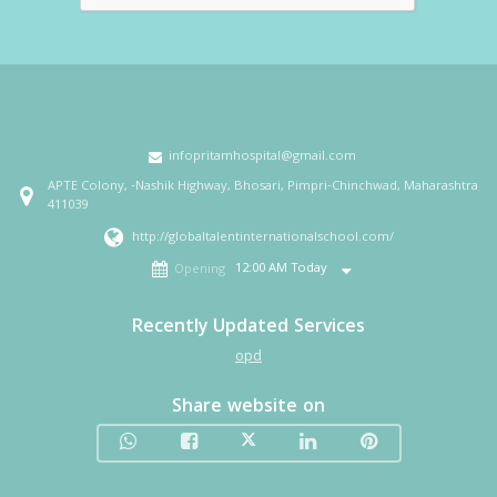
infopritamhospital@gmail.com
APTE Colony, -Nashik Highway, Bhosari, Pimpri-Chinchwad, Maharashtra
411039
http://globaltalentinternationalschool.com/
12:00 AM Today
Opening
Recently Updated Services
opd
Share website on