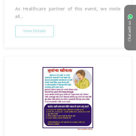
As Healthcare partner of this event, we invite
all...
Chat with us
View Details