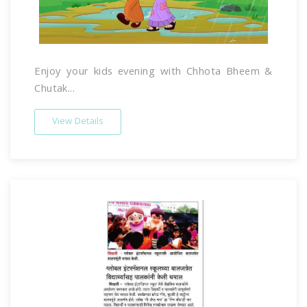
Enjoy your kids evening with Chhota Bheem &
Chutak...
View Details