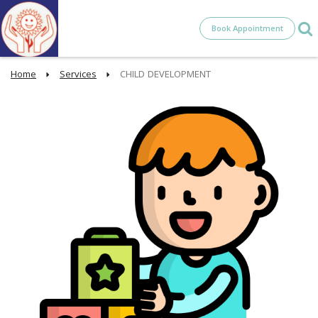
Book Appointment
Home
Services
CHILD DEVELOPMENT