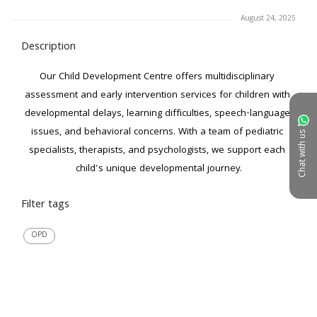
August 24, 2025
Description
Our Child Development Centre offers multidisciplinary 
assessment and early intervention services for children with 
developmental delays, learning difficulties, speech-language 
issues, and behavioral concerns. With a team of pediatric 
Chat with us
specialists, therapists, and psychologists, we support each 
child's unique developmental journey.
Filter tags
OPD