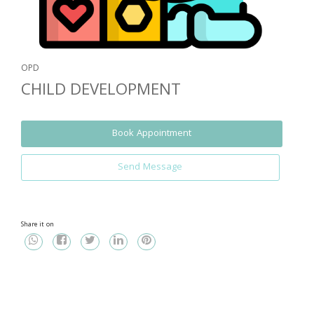
OPD
CHILD DEVELOPMENT
Book Appointment
Send Message
Share it on